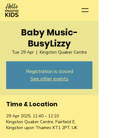
Baby Music-
BusyLizzy
Tue 29 Apr
  |  
Kingston Quaker Centre
Registration is closed
See other events
Time & Location
29 Apr 2025, 11:40 – 12:10
Kingston Quaker Centre, Fairfield E,
Kingston upon Thames KT1 2PT, UK