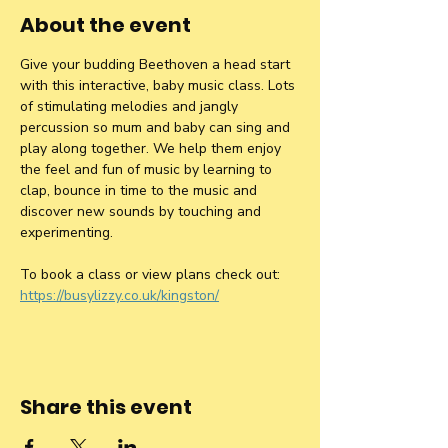
About the event
Give your budding Beethoven a head start 
with this interactive, baby music class. Lots 
of stimulating melodies and jangly 
percussion so mum and baby can sing and 
play along together. We help them enjoy 
the feel and fun of music by learning to 
clap, bounce in time to the music and 
discover new sounds by touching and 
experimenting.
To book a class or view plans check out: 
https://busylizzy.co.uk/kingston/
Share this event