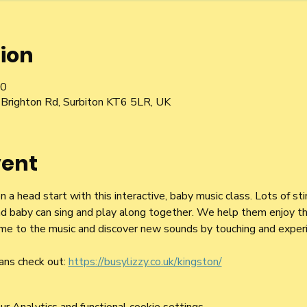
ion
00
Brighton Rd, Surbiton KT6 5LR, UK
vent
a head start with this interactive, baby music class. Lots of st
d baby can sing and play along together. We help them enjoy the
 time to the music and discover new sounds by touching and exper
ans check out: 
https://busylizzy.co.uk/kingston/