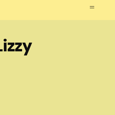
Menu
izzy