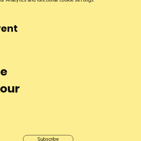
 Analytics and functional cookie settings.
vent
he
 our
Subscribe