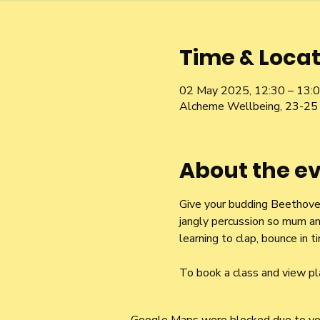
Time & Locat
02 May 2025, 12:30 – 13:
Alcheme Wellbeing, 23-25 
About the e
Give your budding Beethoven 
jangly percussion so mum an
learning to clap, bounce in
To book a class and view pl