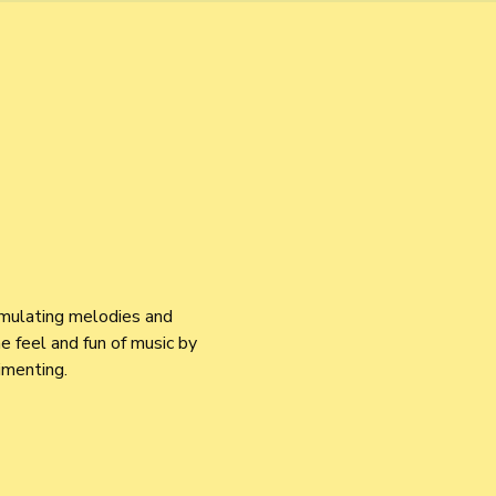
imulating melodies and 
 feel and fun of music by 
imenting.