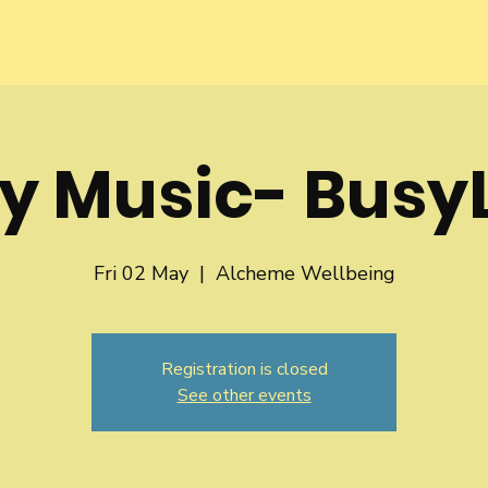
y Music- BusyL
Fri 02 May
  |  
Alcheme Wellbeing
Registration is closed
See other events