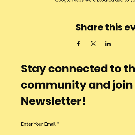
Google Maps were blocked due to your
Share this e
Stay connected to t
community and join
Newsletter!
Enter Your Email