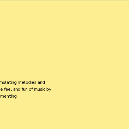
imulating melodies and 
 feel and fun of music by 
imenting.