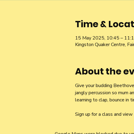
Time & Locat
15 May 2025, 10:45 – 11:
Kingston Quaker Centre, Fa
About the e
Give your budding Beethoven 
jangly percussion so mum an
learning to clap, bounce in
Sign up for a class and view 