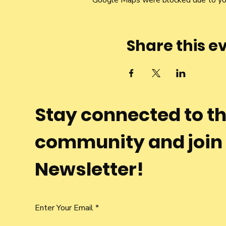
Google Maps were blocked due to your
Share this e
Stay connected to t
community and join
Newsletter!
Enter Your Email