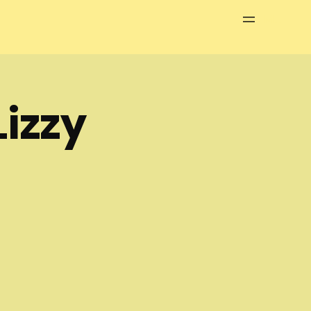
Menu
izzy