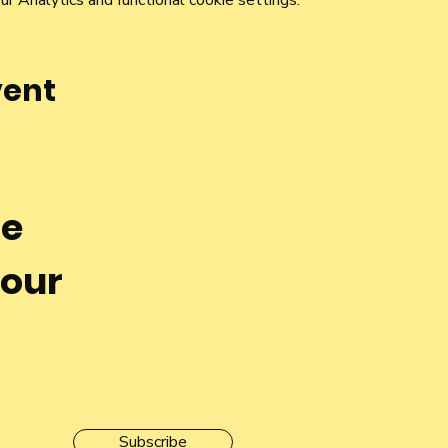
 Analytics and functional cookie settings.
vent
he
 our
Subscribe