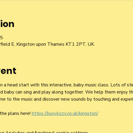
ion
15
irfield E, Kingston upon Thames KT1 2PT, UK
vent
a head start with this interactive, baby music class. Lots of st
d baby can sing and play along together. We help them enjoy the
 time to the music and discover new sounds by touching and exper
the plans here! 
https://busylizzy.co.uk/kingston/