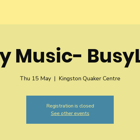
y Music- BusyL
Thu 15 May
  |  
Kingston Quaker Centre
Registration is closed
See other events