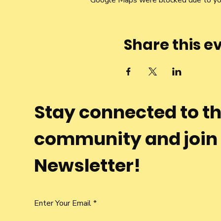
Google Maps were blocked due to your
Share this e
Stay connected to t
community and join
Newsletter!
Enter Your Email