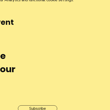
 Analytics and functional cookie settings.
vent
he
 our
Subscribe