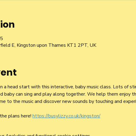
ion
15
irfield E, Kingston upon Thames KT1 2PT, UK
vent
a head start with this interactive, baby music class. Lots of st
d baby can sing and play along together. We help them enjoy the
 time to the music and discover new sounds by touching and exper
the plans here! 
https://busylizzy.co.uk/kingston/