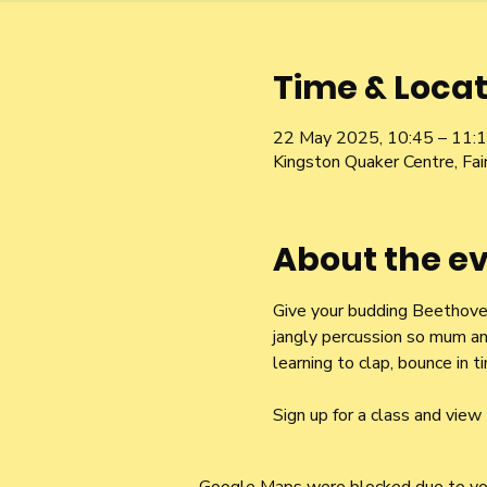
Time & Locat
22 May 2025, 10:45 – 11:
Kingston Quaker Centre, Fa
About the e
Give your budding Beethoven 
jangly percussion so mum an
learning to clap, bounce in
Sign up for a class and view 