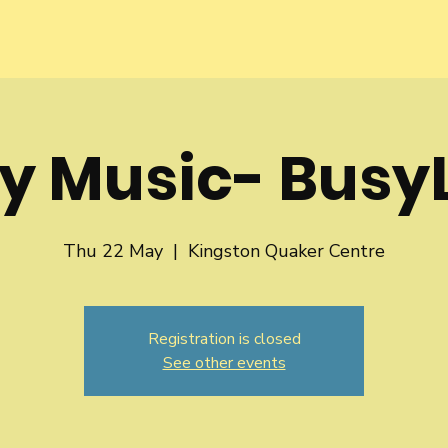
y Music- BusyL
Thu 22 May
  |  
Kingston Quaker Centre
Registration is closed
See other events