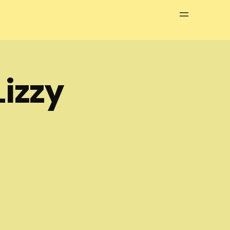
Menu
izzy