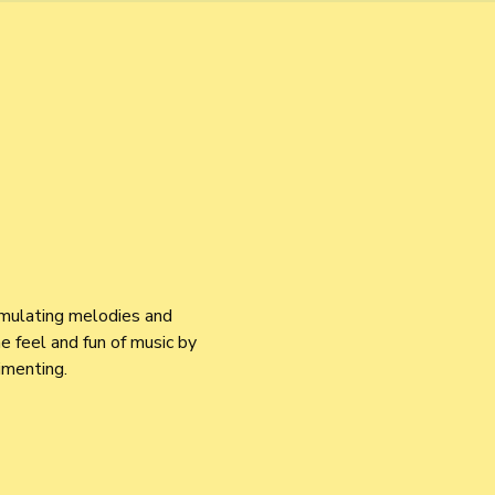
imulating melodies and 
 feel and fun of music by 
imenting.