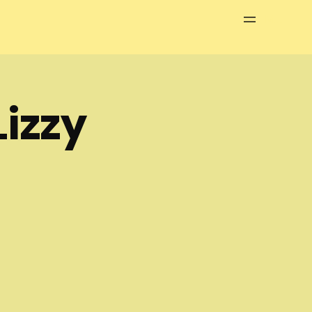
Menu
izzy