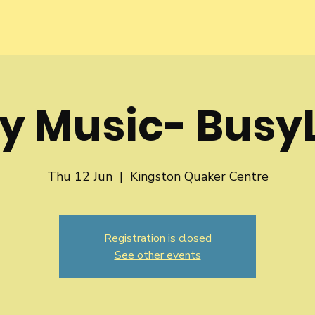
y Music- BusyL
Thu 12 Jun
  |  
Kingston Quaker Centre
Registration is closed
See other events