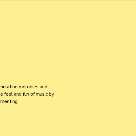
imulating melodies and 
 feel and fun of music by 
imenting.