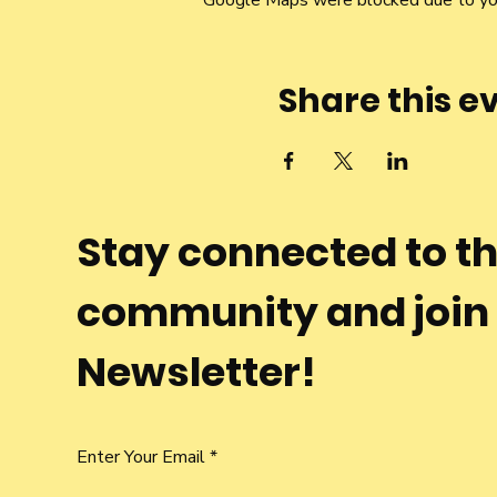
Google Maps were blocked due to your
Share this e
Stay connected to t
community and join
Newsletter!
Enter Your Email