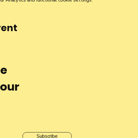
 Analytics and functional cookie settings.
vent
he
 our
Subscribe