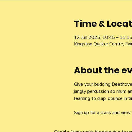
Time & Locat
12 Jun 2025, 10:45 – 11:1
Kingston Quaker Centre, Fa
About the e
Give your budding Beethoven 
jangly percussion so mum an
learning to clap, bounce in
Sign up for a class and view 