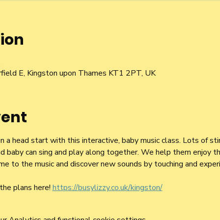
ion
5
irfield E, Kingston upon Thames KT1 2PT, UK
vent
a head start with this interactive, baby music class. Lots of st
d baby can sing and play along together. We help them enjoy the
 time to the music and discover new sounds by touching and exper
the plans here! 
https://busylizzy.co.uk/kingston/