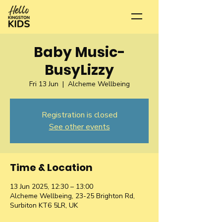
Baby Music-
BusyLizzy
Fri 13 Jun
  |  
Alcheme Wellbeing
Registration is closed
See other events
Time & Location
13 Jun 2025, 12:30 – 13:00
Alcheme Wellbeing, 23-25 Brighton Rd,
Surbiton KT6 5LR, UK