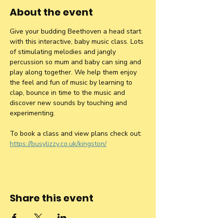
About the event
Give your budding Beethoven a head start 
with this interactive, baby music class. Lots 
of stimulating melodies and jangly 
percussion so mum and baby can sing and 
play along together. We help them enjoy 
the feel and fun of music by learning to 
clap, bounce in time to the music and 
discover new sounds by touching and 
experimenting.
To book a class and view plans check out: 
https://busylizzy.co.uk/kingston/
Share this event