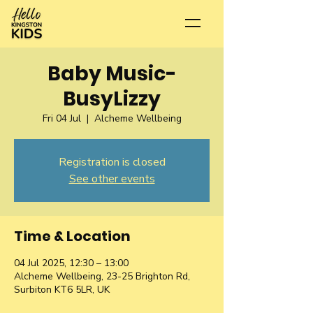
Baby Music-
BusyLizzy
Fri 04 Jul
  |  
Alcheme Wellbeing
Registration is closed
See other events
Time & Location
04 Jul 2025, 12:30 – 13:00
Alcheme Wellbeing, 23-25 Brighton Rd,
Surbiton KT6 5LR, UK