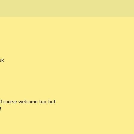
UK
of course welcome too, but 
!