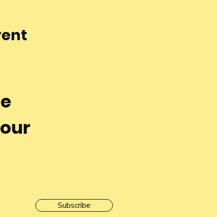
vent
he
 our
Subscribe