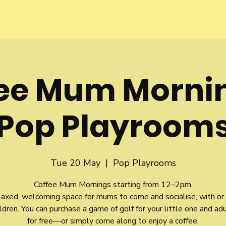
fee Mum Morni
Pop Playroom
Tue 20 May
  |  
Pop Playrooms
Coffee Mum Mornings starting from 12–2pm.
relaxed, welcoming space for mums to come and socialise, with or
ildren. You can purchase a game of golf for your little one and ad
for free—or simply come along to enjoy a coffee.