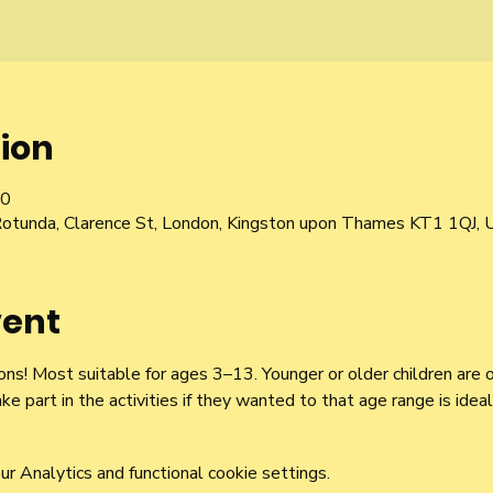
ion
00
Rotunda, Clarence St, London, Kingston upon Thames KT1 1QJ, 
vent
ns! Most suitable for ages 3–13. Younger or older children are 
ake part in the activities if they wanted to that age range is ideal
 Analytics and functional cookie settings.