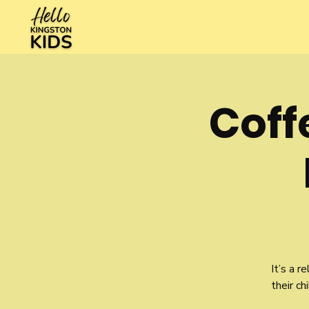
Cof
It’s a 
their ch