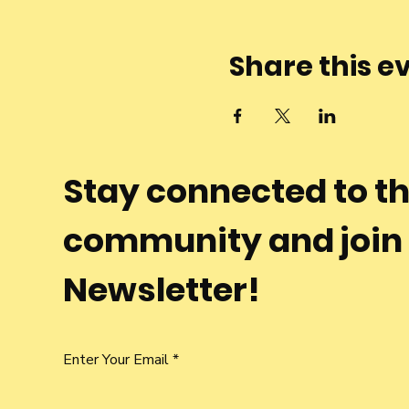
Share this e
Stay connected to t
community and join
Newsletter!
Enter Your Email