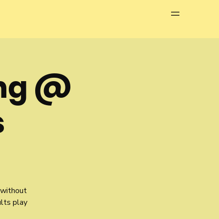
Menu
ng @
s
 without
ults play