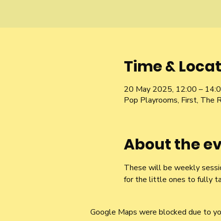
Time & Locat
20 May 2025, 12:00 – 14:
Pop Playrooms, First, The 
About the e
These will be weekly sessio
for the little ones to fully t
Google Maps were blocked due to your