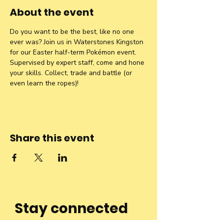
About the event
Do you want to be the best, like no one 
ever was? Join us in Waterstones Kingston 
for our Easter half-term Pokémon event. 
Supervised by expert staff, come and hone 
your skills. Collect, trade and battle (or 
even learn the ropes)!
Share this event
Stay connected