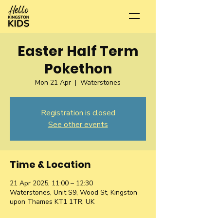
Easter Half Term
Pokethon
Mon 21 Apr
  |  
Waterstones
Registration is closed
See other events
Time & Location
21 Apr 2025, 11:00 – 12:30
Waterstones, Unit S9, Wood St, Kingston
upon Thames KT1 1TR, UK