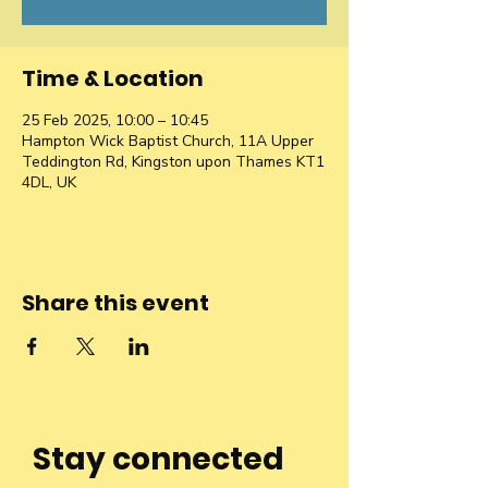
Time & Location
25 Feb 2025, 10:00 – 10:45
Hampton Wick Baptist Church, 11A Upper
Teddington Rd, Kingston upon Thames KT1
4DL, UK
Share this event
Stay connected