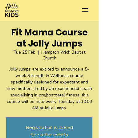
Fit Mama Course
at Jolly Jumps
Tue 25 Feb
  |  
Hampton Wick Baptist
Church
Jolly Jumps are excited to announce a 5-
week Strength & Wellness course
specifically designed for expectant and
new mothers. Led by an experienced coach
specialising in pre/postnatal fitness, this
course will be held every Tuesday at 10:00
AM at Jolly Jumps.
Registration is closed
See other events