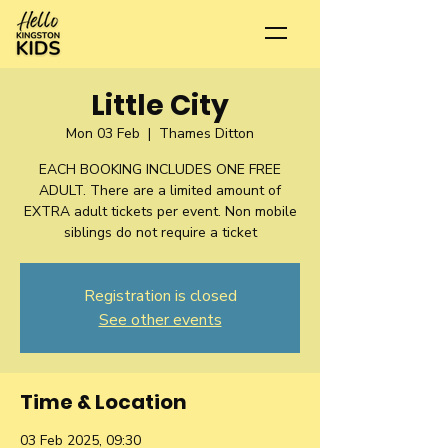
Little City
Mon 03 Feb
  |  
Thames Ditton
EACH BOOKING INCLUDES ONE FREE
ADULT. There are a limited amount of
EXTRA adult tickets per event. Non mobile
siblings do not require a ticket
Registration is closed
See other events
Time & Location
03 Feb 2025, 09:30