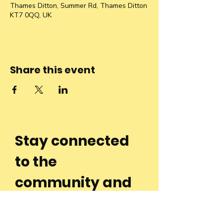
Thames Ditton, Summer Rd, Thames Ditton
KT7 0QQ, UK
Share this event
Stay connected
to the
community and
join our