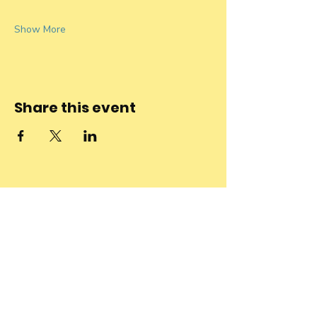
Show More
Share this event
Stay connected
to the
community and
join our