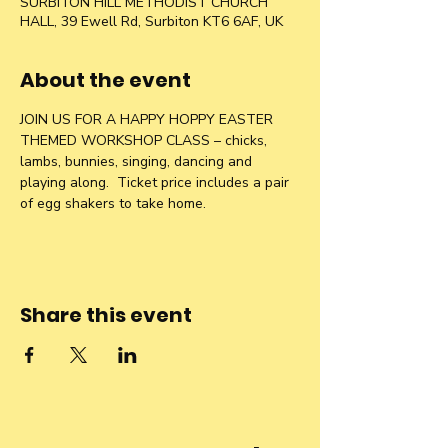
SURBITON HILL METHODIST CHURCH
HALL, 39 Ewell Rd, Surbiton KT6 6AF, UK
About the event
JOIN US FOR A HAPPY HOPPY EASTER 
THEMED WORKSHOP CLASS – chicks, 
lambs, bunnies, singing, dancing and 
playing along.  Ticket price includes a pair 
of egg shakers to take home.
Share this event