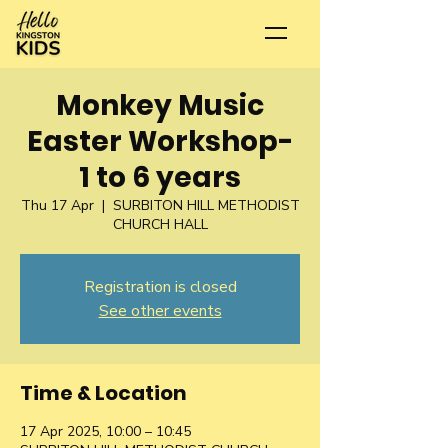
Monkey Music
Easter Workshop-
1 to 6 years
Thu 17 Apr
  |  
SURBITON HILL METHODIST
CHURCH HALL
Registration is closed
See other events
Time & Location
17 Apr 2025, 10:00 – 10:45