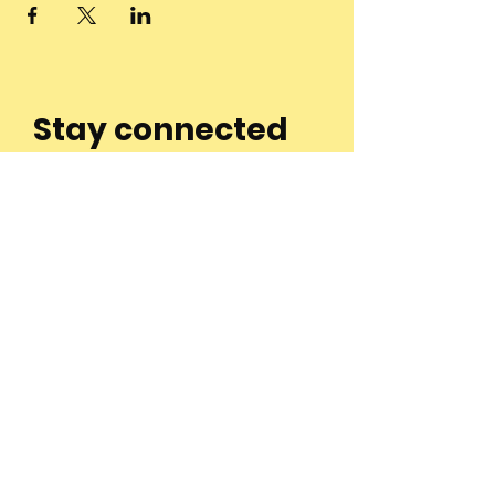
Stay connected
to the
community and
join our
Newsletter!
Enter Your Email
Subscribe