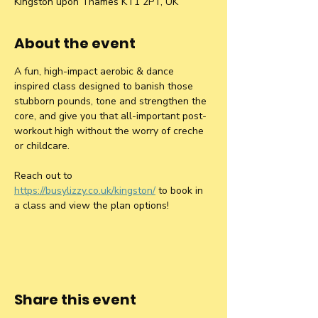
Kingston upon Thames KT1 2PT, UK
About the event
A fun, high-impact aerobic & dance 
inspired class designed to banish those 
stubborn pounds, tone and strengthen the 
core, and give you that all-important post-
workout high without the worry of creche 
or childcare.
Reach out to 
https://busylizzy.co.uk/kingston/
 to book in 
a class and view the plan options!
Share this event