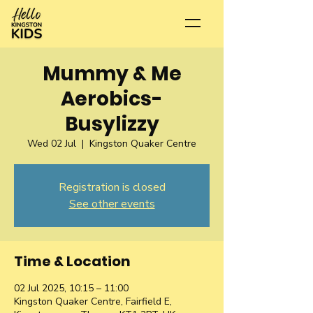
Mummy & Me
Aerobics-
Busylizzy
Wed 02 Jul
  |  
Kingston Quaker Centre
Registration is closed
See other events
Time & Location
02 Jul 2025, 10:15 – 11:00
Kingston Quaker Centre, Fairfield E,