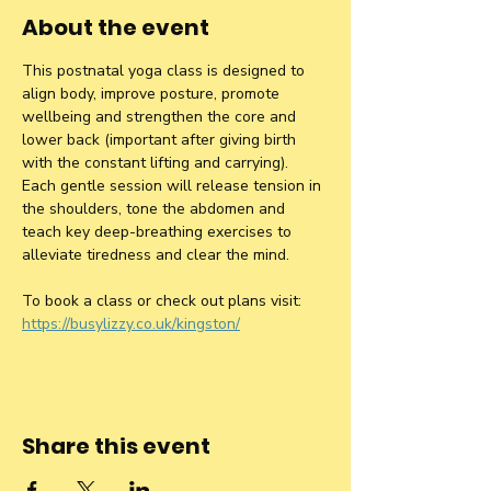
About the event
This postnatal yoga class is designed to 
align body, improve posture, promote 
wellbeing and strengthen the core and 
lower back (important after giving birth 
with the constant lifting and carrying). 
Each gentle session will release tension in 
the shoulders, tone the abdomen and 
teach key deep-breathing exercises to 
alleviate tiredness and clear the mind.
To book a class or check out plans visit: 
https://busylizzy.co.uk/kingston/
Share this event