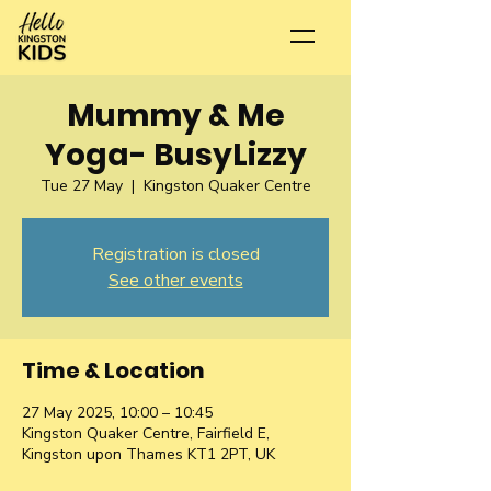
Mummy & Me
Yoga- BusyLizzy
Tue 27 May
  |  
Kingston Quaker Centre
Registration is closed
See other events
Time & Location
27 May 2025, 10:00 – 10:45
Kingston Quaker Centre, Fairfield E,
Kingston upon Thames KT1 2PT, UK