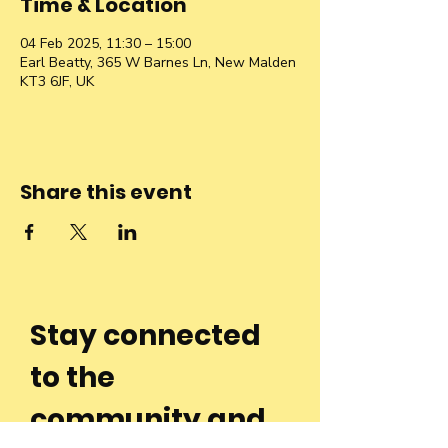
Time & Location
04 Feb 2025, 11:30 – 15:00
Earl Beatty, 365 W Barnes Ln, New Malden
KT3 6JF, UK
Share this event
Stay connected
to the
community and