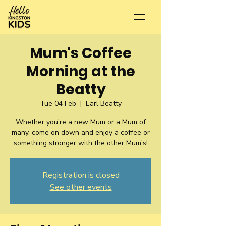
Mum's Coffee
Morning at the
Beatty
Tue 04 Feb
  |  
Earl Beatty
Whether you're a new Mum or a Mum of
many, come on down and enjoy a coffee or
something stronger with the other Mum's!
Registration is closed
See other events