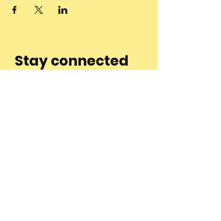
Stay connected
to the
community and
join our
Newsletter!
Enter Your Email
Subscribe