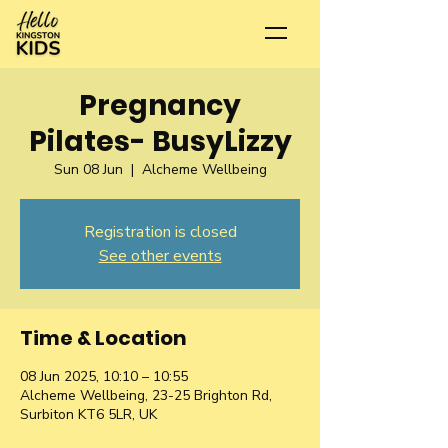
Pregnancy
Pilates- BusyLizzy
Sun 08 Jun
  |  
Alcheme Wellbeing
Registration is closed
See other events
Time & Location
08 Jun 2025, 10:10 – 10:55
Alcheme Wellbeing, 23-25 Brighton Rd,
Surbiton KT6 5LR, UK