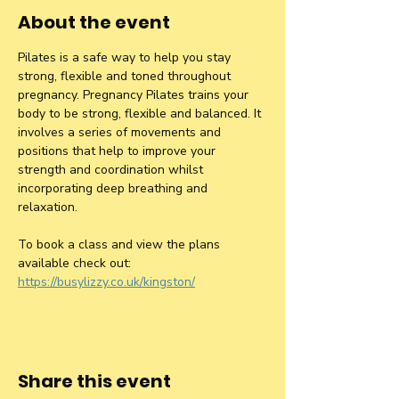
About the event
Pilates is a safe way to help you stay 
strong, flexible and toned throughout 
pregnancy. Pregnancy Pilates trains your 
body to be strong, flexible and balanced. It 
involves a series of movements and 
positions that help to improve your 
strength and coordination whilst 
incorporating deep breathing and 
relaxation.
To book a class and view the plans 
available check out: 
https://busylizzy.co.uk/kingston/
Share this event