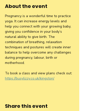
About the event
Pregnancy is a wonderful time to practice 
yoga. It can increase energy levels and 
help you connect with your growing baby, 
giving you confidence in your body’s 
natural ability to give birth. The 
combination of breathing, relaxation 
techniques and postures will create inner 
balance to help overcome any challenges 
during pregnancy, labour, birth or 
motherhood.
To book a class and view plans check out: 
https://busylizzy.co.uk/kingston/
Share this event