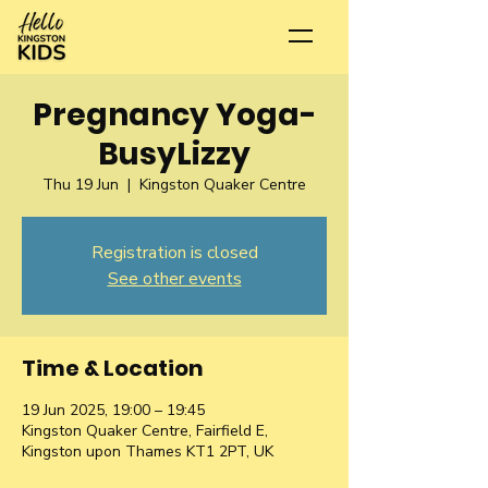
Pregnancy Yoga-
BusyLizzy
Thu 19 Jun
  |  
Kingston Quaker Centre
Registration is closed
See other events
Time & Location
19 Jun 2025, 19:00 – 19:45
Kingston Quaker Centre, Fairfield E,
Kingston upon Thames KT1 2PT, UK