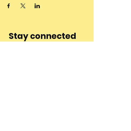
Stay connected
to the
community and
join our
Newsletter!
Enter Your Email
Subscribe