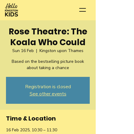
Rose Theatre: The
Koala Who Could
Sun 16 Feb
  |  
Kingston upon Thames
Based on the bestselling picture book
about taking a chance
Registration is closed
See other events
Time & Location
16 Feb 2025, 10:30 – 11:30