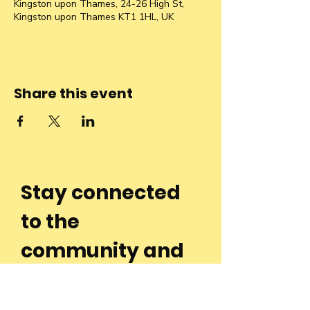
Kingston upon Thames, 24-26 High St,
Kingston upon Thames KT1 1HL, UK
Share this event
Stay connected
to the
community and
join our
Newsletter!