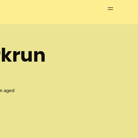
Menu
rkrun
en aged