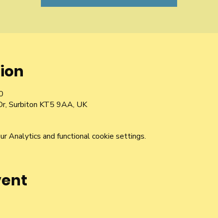
ion
0
Dr, Surbiton KT5 9AA, UK
 Analytics and functional cookie settings.
vent