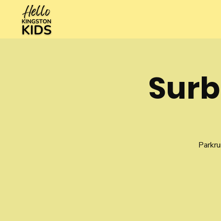
Surb
Parkru