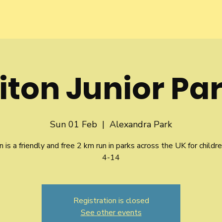
iton Junior Pa
Sun 01 Feb
  |  
Alexandra Park
n is a friendly and free 2 km run in parks across the UK for childr
4-14
Registration is closed
See other events