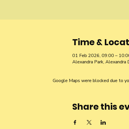
Time & Locat
01 Feb 2026, 09:00 – 10:0
Alexandra Park, Alexandra 
Google Maps were blocked due to your
Share this e