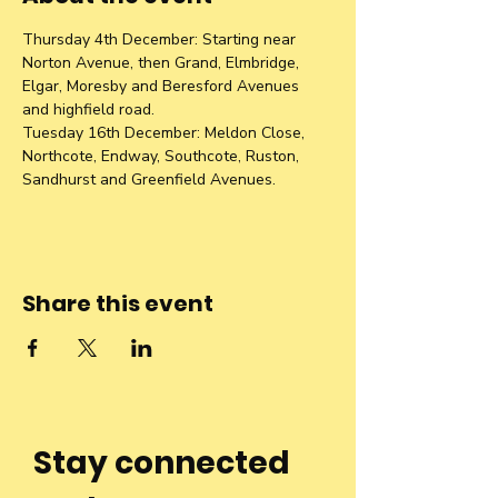
Thursday 4th December: Starting near 
Norton Avenue, then Grand, Elmbridge, 
Elgar, Moresby and Beresford Avenues 
and highfield road. 
Tuesday 16th December: Meldon Close, 
Northcote, Endway, Southcote, Ruston, 
Sandhurst and Greenfield Avenues. 
Share this event
Stay connected