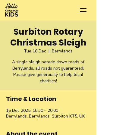
Surbiton Rotary
Christmas Sleigh
Tue 16 Dec
  |  
Berrylands
A single sleigh parade down roads of
Berrylands, all roads not guaranteed.
Please give generously to help local
charities!
Time & Location
16 Dec 2025, 18:30 – 20:00
Berrylands, Berrylands, Surbiton KT5, UK
About the event