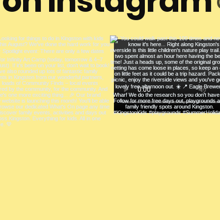
s on Instagram