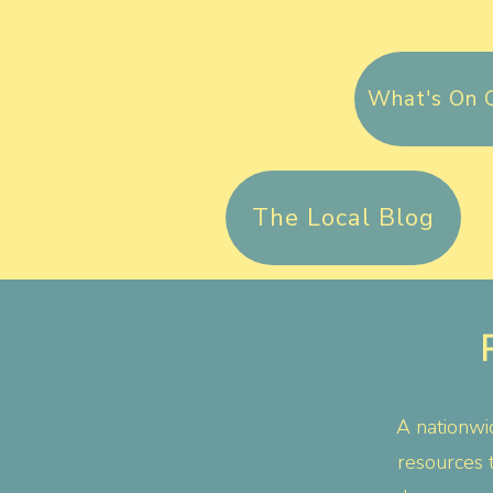
What's On 
The Local Blog
A nationwid
resources 