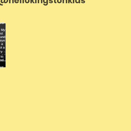
@hellokingstonkids