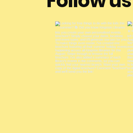
Follow u