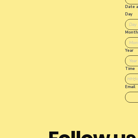
Date 
Day
Month
Mon
Year
Time
:
Email