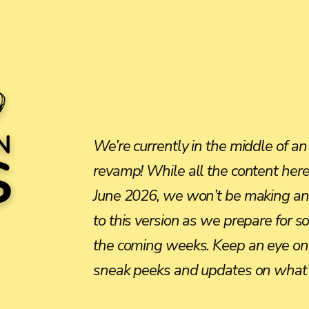
We’re currently in the middle of an
revamp! While all the content here 
June 2026, we won’t be making an
to this version as we prepare for 
the coming weeks. Keep an eye on 
sneak peeks and updates on what’