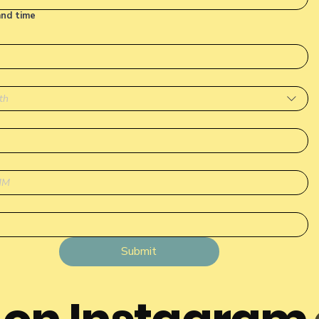
and time
th
Submit