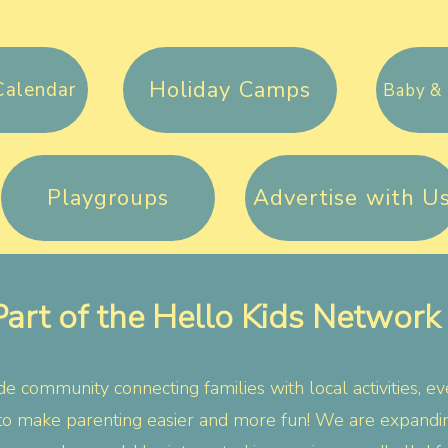
Holiday Camps
Calendar
Baby & 
Playgroups
Advertise with U
Part of the Hello Kids Network
e community connecting families with local activities, ev
to make parenting easier and more fun!
​
We are expanding