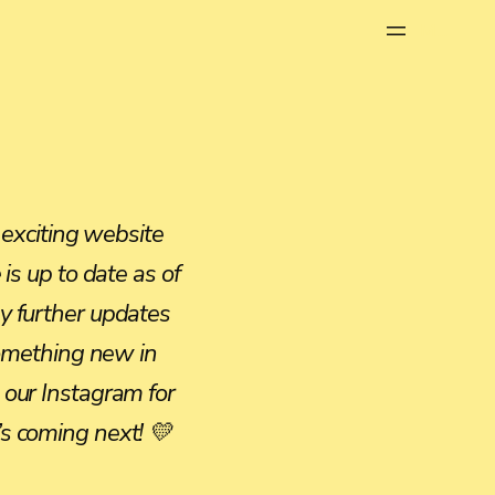
Menu
 exciting website
is up to date as of
y further updates
something new in
our Instagram for
s coming next! 💛