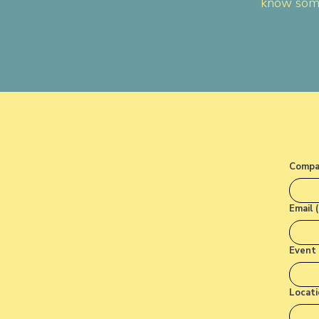
know some
Compa
Email 
Event 
Locati