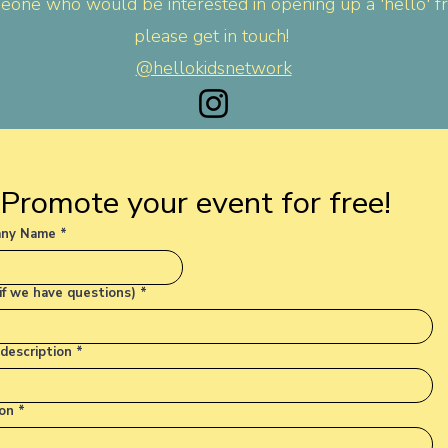
one who would be interested in opening up a 'hello' fr
please get in touch!
@hellokidsnetwork
Promote your event for free!
ny Name
*
(if we have questions)
*
description
*
on
*