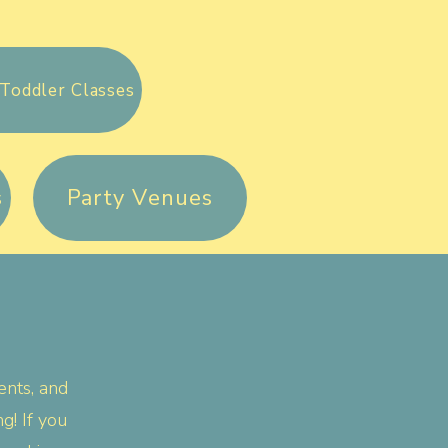
Toddler Classes
s
Party Venues
ents, and
! If you