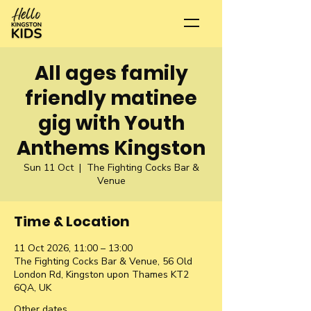
All ages family
friendly matinee
gig with Youth
Anthems Kingston
Sun 11 Oct
  |  
The Fighting Cocks Bar &
Venue
Time & Location
11 Oct 2026, 11:00 – 13:00
The Fighting Cocks Bar & Venue, 56 Old
London Rd, Kingston upon Thames KT2
6QA, UK
Other dates