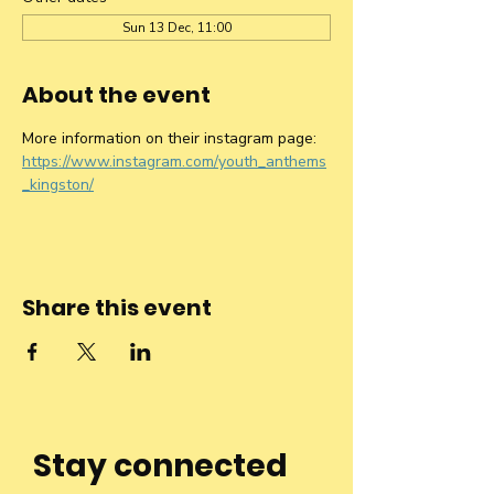
Sun 13 Dec, 11:00
About the event
More information on their instagram page: 
https://www.instagram.com/youth_anthems
_kingston/
Share this event
Stay connected