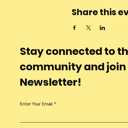
Share this e
Stay connected to t
community and join
Newsletter!
Enter Your Email