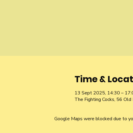
Time & Locat
13 Sept 2025, 14:30 – 17:
The Fighting Cocks, 56 Ol
Google Maps were blocked due to your