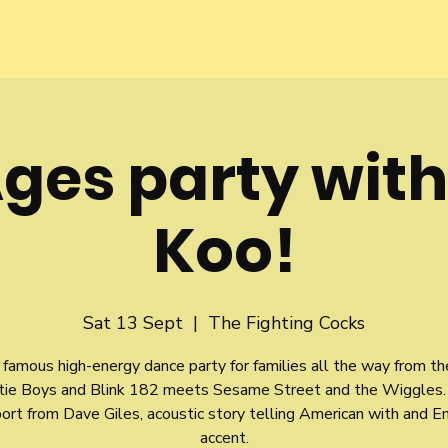
Ages party wit
Koo!
Sat 13 Sept
  |  
The Fighting Cocks
famous high-energy dance party for families all the way from t
tie Boys and Blink 182 meets Sesame Street and the Wiggles.
ort from Dave Giles, acoustic story telling American with and En
accent.