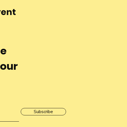
vent
he
 our
Subscribe