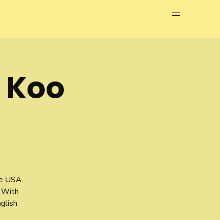
Menu
h Koo
he USA.
 With
glish