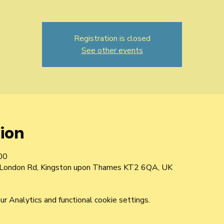
Registration is closed
See other events
ion
00
d London Rd, Kingston upon Thames KT2 6QA, UK
 Analytics and functional cookie settings.