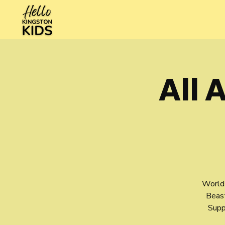
All 
World 
Beas
Supp