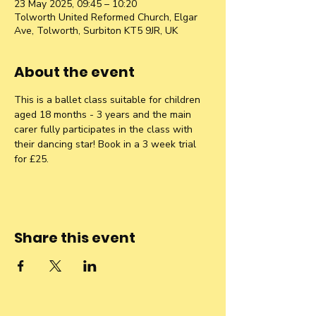
23 May 2025, 09:45 – 10:20
Tolworth United Reformed Church, Elgar
Ave, Tolworth, Surbiton KT5 9JR, UK
About the event
This is a ballet class suitable for children 
aged 18 months - 3 years and the main 
carer fully participates in the class with 
their dancing star! Book in a 3 week trial 
for £25.
Share this event