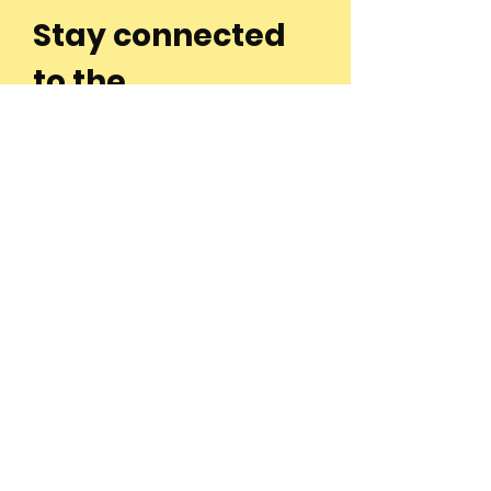
Stay connected
to the
community and
join our
Newsletter!
Enter Your Email
Subscribe