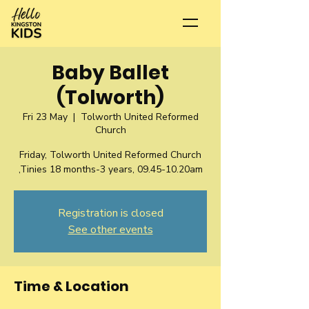
Baby Ballet
(Tolworth)
Fri 23 May
  |  
Tolworth United Reformed
Church
Friday, Tolworth United Reformed Church
,Tinies 18 months-3 years, 09.45-10.20am
Registration is closed
See other events
Time & Location