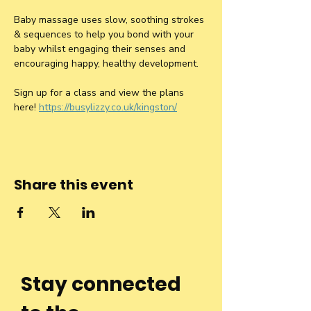
Baby massage uses slow, soothing strokes 
& sequences to help you bond with your 
baby whilst engaging their senses and 
encouraging happy, healthy development.
Sign up for a class and view the plans 
here! 
https://busylizzy.co.uk/kingston/
Share this event
Stay connected