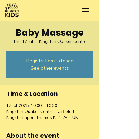
Baby Massage
Thu 17 Jul
  |  
Kingston Quaker Centre
Registration is closed
See other events
Time & Location
17 Jul 2025, 10:00 – 10:30
Kingston Quaker Centre, Fairfield E,
Kingston upon Thames KT1 2PT, UK
About the event