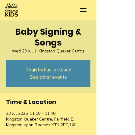
Baby Signing &
Songs
Wed 23 Jul
  |  
Kingston Quaker Centre
Registration is closed
See other events
Time & Location
23 Jul 2025, 11:10 – 11:40
Kingston Quaker Centre, Fairfield E,
Kingston upon Thames KT1 2PT, UK