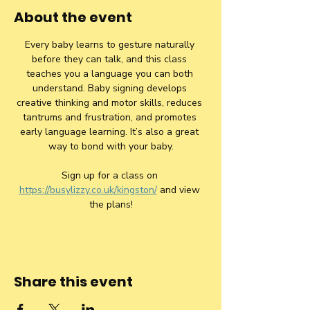
About the event
Every baby learns to gesture naturally 
before they can talk, and this class 
teaches you a language you can both 
understand. Baby signing develops 
creative thinking and motor skills, reduces 
tantrums and frustration, and promotes 
early language learning. It’s also a great 
way to bond with your baby.
Sign up for a class on 
https://busylizzy.co.uk/kingston/
 and view 
the plans!
Share this event