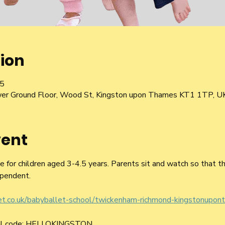
ion
05
er Ground Floor, Wood St, Kingston upon Thames KT1 1TP, U
vent
le for children aged 3-4.5 years. Parents sit and watch so that t
pendent.
let.co.uk/babyballet-school/twickenham-richmond-kingstonupon
ral code: HELLOKINGSTON