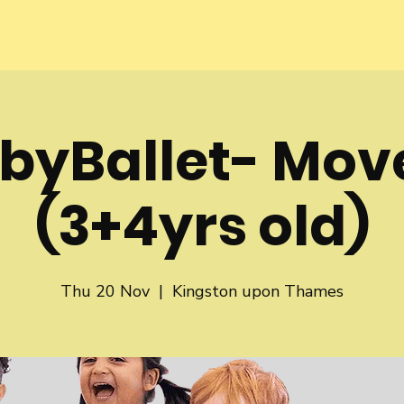
byBallet- Mov
(3+4yrs old)
Thu 20 Nov
  |  
Kingston upon Thames