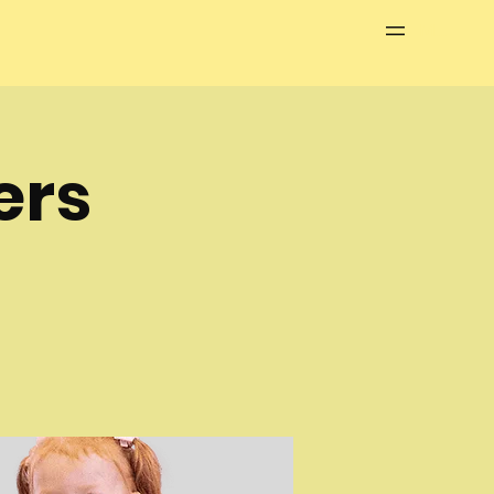
Menu
ers