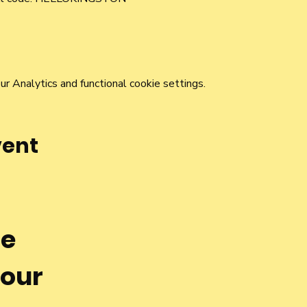
 Analytics and functional cookie settings.
vent
he
 our