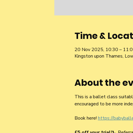
Time & Locat
20 Nov 2025, 10:30 – 11:
Kingston upon Thames, Low
About the e
This is a ballet class suitab
encouraged to be more inde
Book here! 
https://babybal
£5 off your trial!
📞 Refer