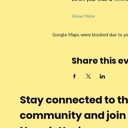
Show More
Google Maps were blocked due to your
Share this e
Stay connected to t
community and join