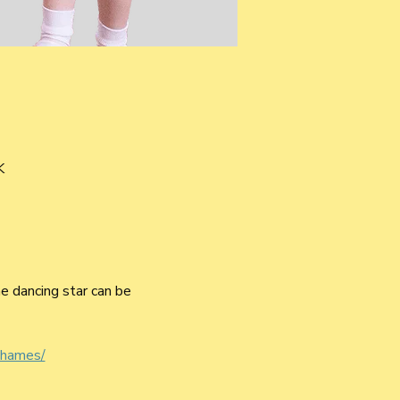
K
he dancing star can be 
thames/