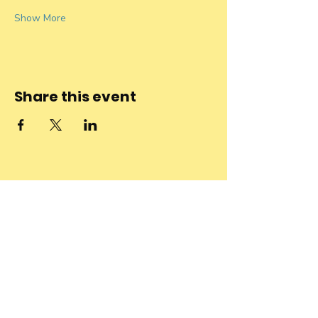
Show More
Share this event
Stay connected
to the
community and
join our
Newsletter!