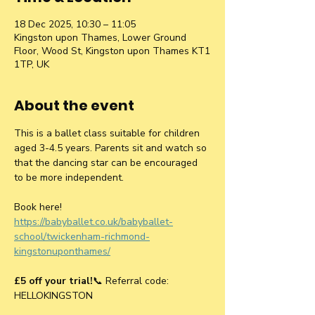
18 Dec 2025, 10:30 – 11:05
Kingston upon Thames, Lower Ground
Floor, Wood St, Kingston upon Thames KT1
1TP, UK
About the event
This is a ballet class suitable for children 
aged 3-4.5 years. Parents sit and watch so 
that the dancing star can be encouraged 
to be more independent.
Book here! 
https://babyballet.co.uk/babyballet-
school/twickenham-richmond-
kingstonuponthames/
£5 off your trial!
📞 Referral code: 
HELLOKINGSTON