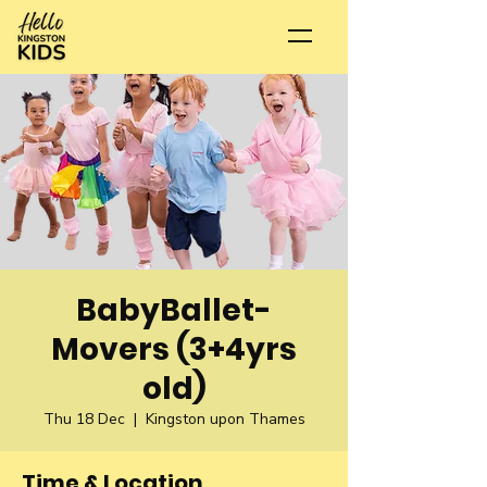
BabyBallet-
Movers (3+4yrs
old)
Thu 18 Dec
  |  
Kingston upon Thames
Time & Location