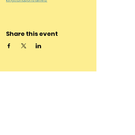
kingstonuponthames/
Share this event
Stay connected
to the
community and
join our
Newsletter!