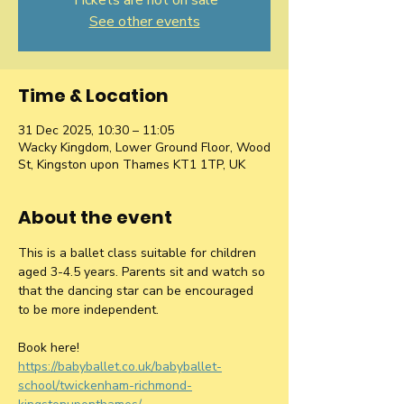
Tickets are not on sale
See other events
Time & Location
31 Dec 2025, 10:30 – 11:05
Wacky Kingdom, Lower Ground Floor, Wood
St, Kingston upon Thames KT1 1TP, UK
About the event
This is a ballet class suitable for children 
aged 3-4.5 years. Parents sit and watch so 
that the dancing star can be encouraged 
to be more independent.
Book here! 
https://babyballet.co.uk/babyballet-
school/twickenham-richmond-