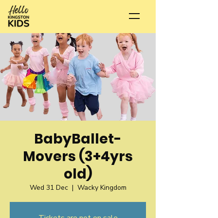
BabyBallet-
Movers (3+4yrs
old)
Wed 31 Dec
  |  
Wacky Kingdom