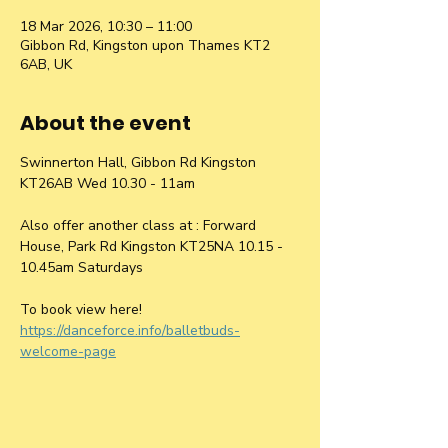
18 Mar 2026, 10:30 – 11:00
Gibbon Rd, Kingston upon Thames KT2
6AB, UK
About the event
Swinnerton Hall, Gibbon Rd Kingston 
KT26AB Wed 10.30 - 11am
Also offer another class at : Forward 
House, Park Rd Kingston KT25NA 10.15 - 
10.45am Saturdays
To book view here! 
https://danceforce.info/balletbuds-
welcome-page