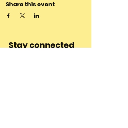
Share this event
Stay connected
to the
community and
join our
Newsletter!
Enter Your Email