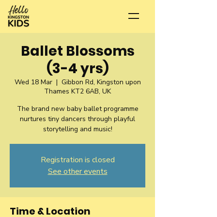
Ballet Blossoms
(3-4 yrs)
Wed 18 Mar
  |  
Gibbon Rd, Kingston upon
Thames KT2 6AB, UK
The brand new baby ballet programme
nurtures tiny dancers through playful
storytelling and music!
Registration is closed
See other events
Time & Location