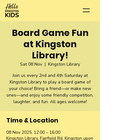
Board Game Fun
at Kingston
Library!
Sat 08 Nov
  |  
Kingston Library
Join us every 2nd and 4th Saturday at
Kingston Library to play a board game of
your choice! Bring a friend—or make new
ones—and enjoy some friendly competition,
laughter, and fun. All ages welcome!
Time & Location
08 Nov 2025, 12:00 – 16:00
Kingston Library, Fairfield Rd, Kingston upon