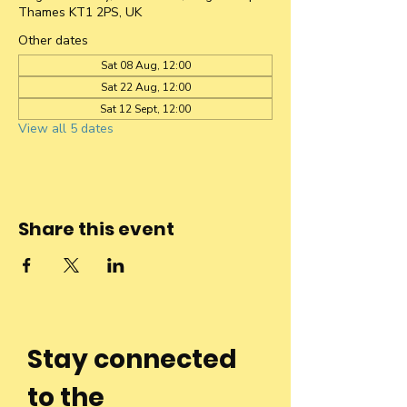
Thames KT1 2PS, UK
Other dates
Sat 08 Aug, 12:00
Sat 22 Aug, 12:00
Sat 12 Sept, 12:00
View all 5 dates
Share this event
Stay connected
to the