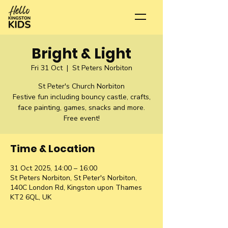
Bright & Light
Fri 31 Oct
  |  
St Peters Norbiton
St Peter's Church Norbiton
Festive fun including bouncy castle, crafts,
face painting, games, snacks and more.
Free event!
Time & Location
31 Oct 2025, 14:00 – 16:00
St Peters Norbiton, St Peter's Norbiton,
140C London Rd, Kingston upon Thames
KT2 6QL, UK