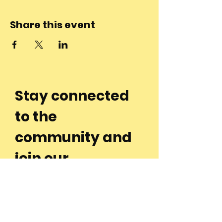
Share this event
Stay connected
to the
community and
join our
Newsletter!
Enter Your Email