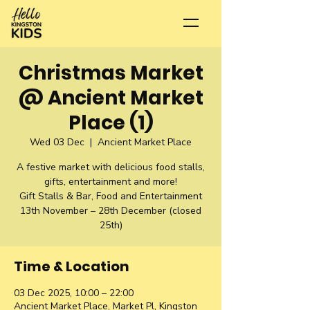
Christmas Market
@ Ancient Market
Place (1)
Wed 03 Dec
  |  
Ancient Market Place
A festive market with delicious food stalls,
gifts, entertainment and more!
Gift Stalls & Bar, Food and Entertainment
13th November – 28th December (closed
25th)
Time & Location
03 Dec 2025, 10:00 – 22:00
Ancient Market Place, Market Pl, Kingston