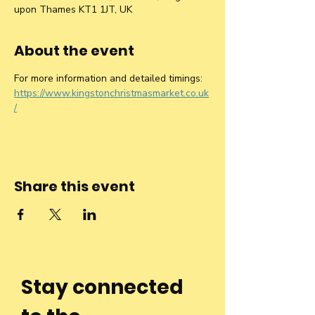
upon Thames KT1 1JT, UK
About the event
For more information and detailed timings: 
https://www.kingstonchristmasmarket.co.uk
/
Share this event
Stay connected