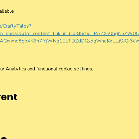
ailable
ee/CraftyTales?
um=social&utm_content=link_in_bio&fbclid=PAZXh0bgNhZ
nnmo8gbXK6h7IYjWNg1ELTDZdDGxdgWneKxt__iSJQr3cW
 Analytics and functional cookie settings.
vent