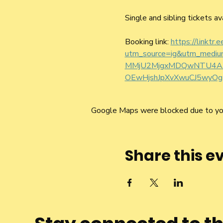
Single and sibling tickets av
Booking link: 
https://linktr.
utm_source=ig&utm_medi
MMjU2MjgxMDQwNTU4AAG
OEwHjshJpXvXwuCJ5wyOg
Google Maps were blocked due to your
Share this e