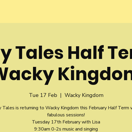
y Tales Half T
Wacky Kingdo
Tue 17 Feb
  |  
Wacky Kingdom
y Tales is returning to Wacky Kingdom this February Half Term 
fabulous sessions!
Tuesday 17th February with Lisa
9:30am 0-2s music and singing