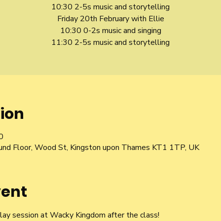
10:30 2-5s music and storytelling
Friday 20th February with Ellie
10:30 0-2s music and singing
11:30 2-5s music and storytelling
ion
0
und Floor, Wood St, Kingston upon Thames KT1 1TP, UK
vent
play session at Wacky Kingdom after the class!