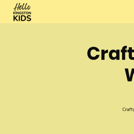
Craft
Craft