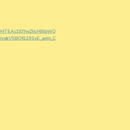
W0CMTEAc3J0YwZhcHBfaWQ
sgkVSBQKl29SyE_aem_C