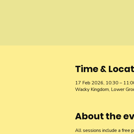
Time & Locat
17 Feb 2026, 10:30 – 11:0
Wacky Kingdom, Lower Gro
About the e
All sessions include a free 