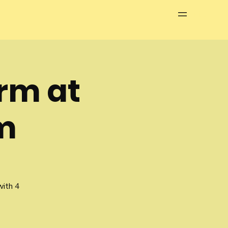
Menu
erm at
m
with 4