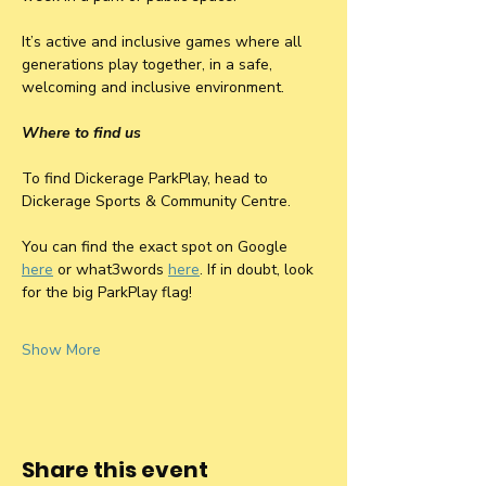
It’s active and inclusive games where all 
generations play together, in a safe, 
welcoming and inclusive environment.
Where to find us
To find Dickerage ParkPlay, head to 
Dickerage Sports & Community Centre. 
You can find the exact spot on Google 
here
 or what3words 
here
. If in doubt, look 
for the big ParkPlay flag! 
Show More
Share this event