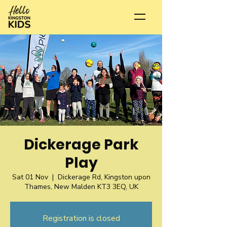
Dickerage Park
Play
Sat 01 Nov
  |  
Dickerage Rd, Kingston upon
Thames, New Malden KT3 3EQ, UK
Registration is closed