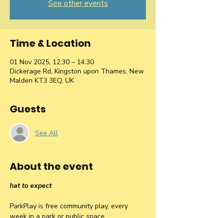
See other events
Time & Location
01 Nov 2025, 12:30 – 14:30
Dickerage Rd, Kingston upon Thames, New
Malden KT3 3EQ, UK
Guests
See All
About the event
hat to expect
ParkPlay is free community play, every 
week in a park or public space.