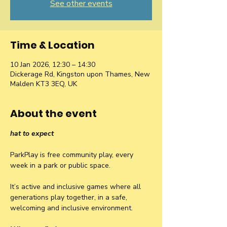
See other events
Time & Location
10 Jan 2026, 12:30 – 14:30
Dickerage Rd, Kingston upon Thames, New
Malden KT3 3EQ, UK
About the event
hat to expect
ParkPlay is free community play, every 
week in a park or public space.
It’s active and inclusive games where all 
generations play together, in a safe, 
welcoming and inclusive environment.