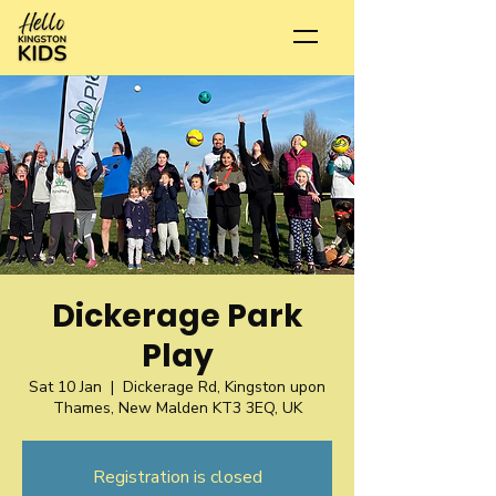
Dickerage Park
Play
Sat 10 Jan
  |  
Dickerage Rd, Kingston upon
Thames, New Malden KT3 3EQ, UK
Registration is closed