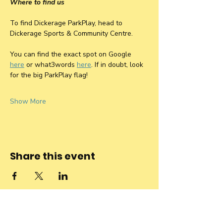
Where to find us
To find Dickerage ParkPlay, head to 
Dickerage Sports & Community Centre. 
You can find the exact spot on Google 
here
 or what3words 
here
. If in doubt, look 
for the big ParkPlay flag! 
Show More
Share this event