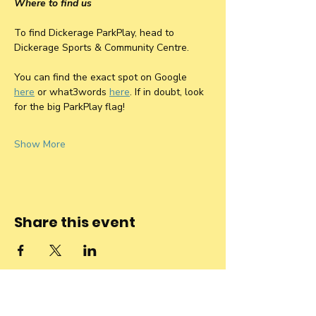
Where to find us
To find Dickerage ParkPlay, head to 
Dickerage Sports & Community Centre. 
You can find the exact spot on Google 
here
 or what3words 
here
. If in doubt, look 
for the big ParkPlay flag! 
Show More
Share this event