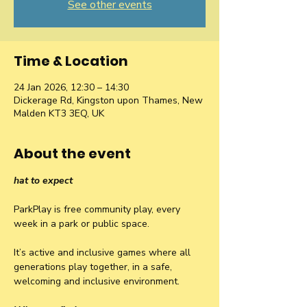
See other events
Time & Location
24 Jan 2026, 12:30 – 14:30
Dickerage Rd, Kingston upon Thames, New
Malden KT3 3EQ, UK
About the event
hat to expect
ParkPlay is free community play, every 
week in a park or public space.
It’s active and inclusive games where all 
generations play together, in a safe, 
welcoming and inclusive environment.