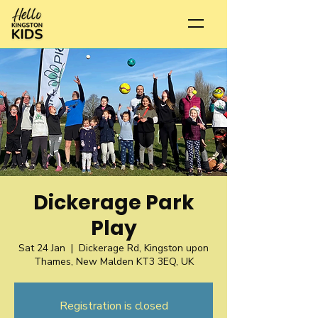
Dickerage Park
Play
Sat 24 Jan
  |  
Dickerage Rd, Kingston upon
Thames, New Malden KT3 3EQ, UK
Registration is closed