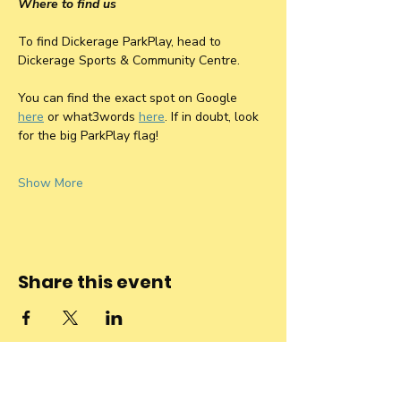
Where to find us
To find Dickerage ParkPlay, head to 
Dickerage Sports & Community Centre. 
You can find the exact spot on Google 
here
 or what3words 
here
. If in doubt, look 
for the big ParkPlay flag! 
Show More
Share this event