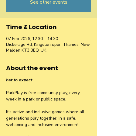
See other events
Time & Location
07 Feb 2026, 12:30 – 14:30
Dickerage Rd, Kingston upon Thames, New
Malden KT3 3EQ, UK
About the event
hat to expect
ParkPlay is free community play, every 
week in a park or public space.
It’s active and inclusive games where all 
generations play together, in a safe, 
welcoming and inclusive environment.