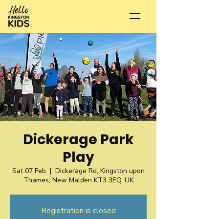
Dickerage Park
Play
Sat 07 Feb
  |  
Dickerage Rd, Kingston upon
Thames, New Malden KT3 3EQ, UK
Registration is closed