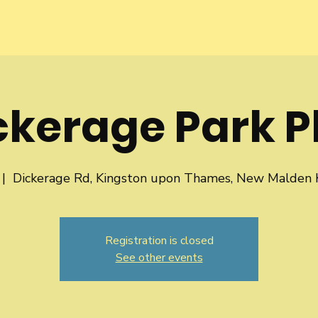
ckerage Park P
 |  
Dickerage Rd, Kingston upon Thames, New Malden
Registration is closed
See other events