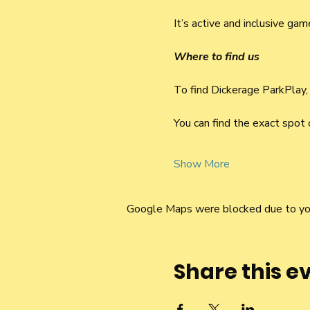
It’s active and inclusive ga
Where to find us
To find Dickerage ParkPlay,
You can find the exact spot
Show More
Google Maps were blocked due to your
Share this e