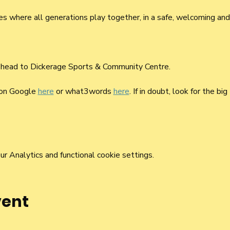
mes where all generations play together, in a safe, welcoming and
 head to Dickerage Sports & Community Centre. 
 on Google 
here
 or what3words 
here
. If in doubt, look for the big
 Analytics and functional cookie settings.
vent