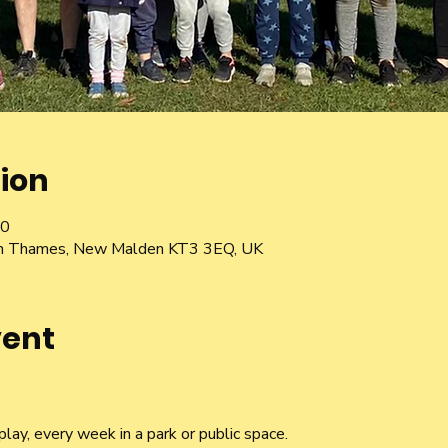
ion
30
pon Thames, New Malden KT3 3EQ, UK
vent
lay, every week in a park or public space.