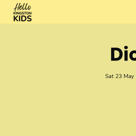
Di
Sat 23 May
 