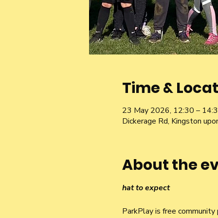
Time & Locat
23 May 2026, 12:30 – 14:
Dickerage Rd, Kingston u
About the e
hat to expect
ParkPlay is free community p