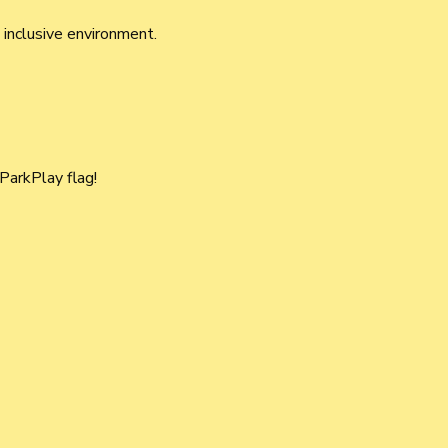
 inclusive environment.
 ParkPlay flag! 