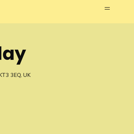
Menu
lay
 KT3 3EQ, UK