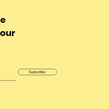
he
 our
Subscribe