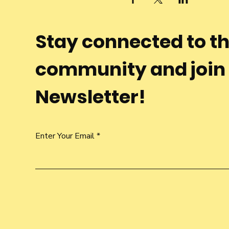
Stay connected to t
community and join
Newsletter!
Enter Your Email