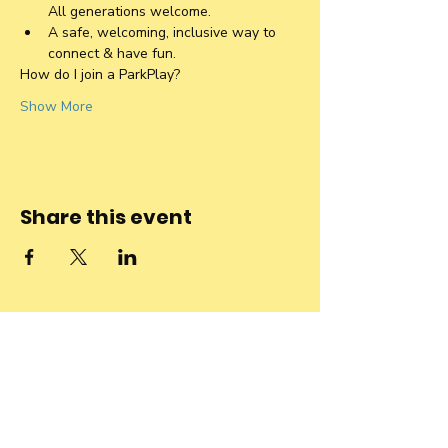
All generations welcome. 
A safe, welcoming, inclusive way to 
connect & have fun.
How do I join a ParkPlay?
Show More
Share this event
Stay connected
to the
community and