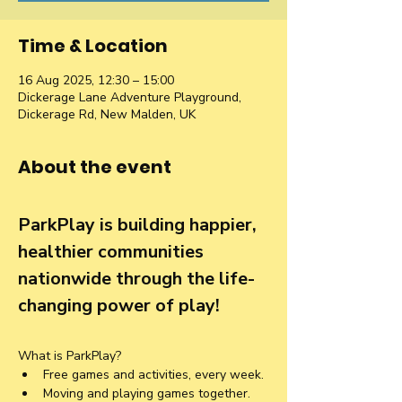
Time & Location
16 Aug 2025, 12:30 – 15:00
Dickerage Lane Adventure Playground,
Dickerage Rd, New Malden, UK
About the event
ParkPlay is building happier, 
healthier communities 
nationwide through the life-
changing power of play!
What is ParkPlay?
Free games and activities, every week.
Moving and playing games together. 