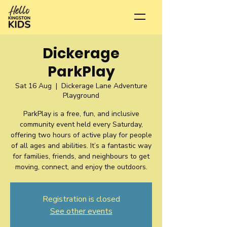
Dickerage
ParkPlay
Sat 16 Aug
  |  
Dickerage Lane Adventure
Playground
ParkPlay is a free, fun, and inclusive
community event held every Saturday,
offering two hours of active play for people
of all ages and abilities. It’s a fantastic way
for families, friends, and neighbours to get
moving, connect, and enjoy the outdoors.
Registration is closed
See other events