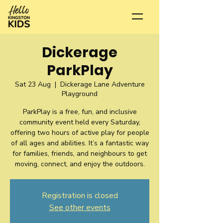
Dickerage
ParkPlay
Sat 23 Aug
  |  
Dickerage Lane Adventure
Playground
ParkPlay is a free, fun, and inclusive
community event held every Saturday,
offering two hours of active play for people
of all ages and abilities. It’s a fantastic way
for families, friends, and neighbours to get
moving, connect, and enjoy the outdoors.
Registration is closed
See other events