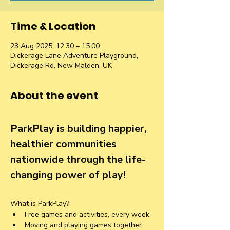
Time & Location
23 Aug 2025, 12:30 – 15:00
Dickerage Lane Adventure Playground,
Dickerage Rd, New Malden, UK
About the event
ParkPlay is building happier, 
healthier communities 
nationwide through the life-
changing power of play!
What is ParkPlay?
Free games and activities, every week.
Moving and playing games together. 