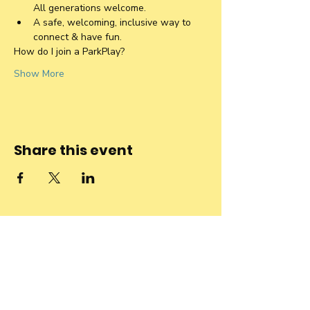
All generations welcome. 
A safe, welcoming, inclusive way to 
connect & have fun.
How do I join a ParkPlay?
Show More
Share this event
Stay connected
to the
community and