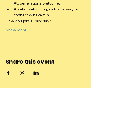
All generations welcome. 
A safe, welcoming, inclusive way to 
connect & have fun.
How do I join a ParkPlay?
Show More
Share this event
Stay connected
to the
community and