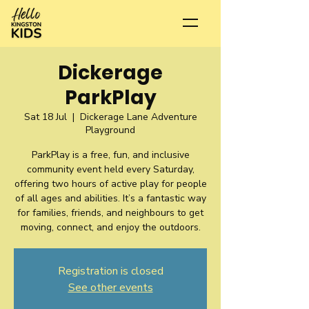
Dickerage
ParkPlay
Sat 18 Jul
  |  
Dickerage Lane Adventure
Playground
ParkPlay is a free, fun, and inclusive
community event held every Saturday,
offering two hours of active play for people
of all ages and abilities. It’s a fantastic way
for families, friends, and neighbours to get
moving, connect, and enjoy the outdoors.
Registration is closed
See other events