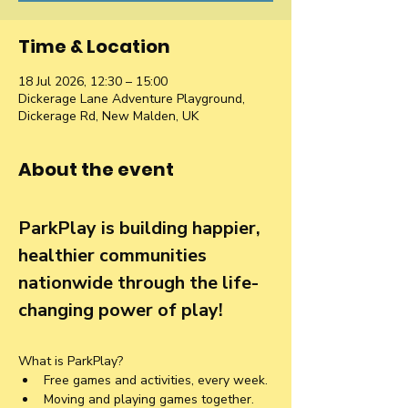
Time & Location
18 Jul 2026, 12:30 – 15:00
Dickerage Lane Adventure Playground,
Dickerage Rd, New Malden, UK
About the event
ParkPlay is building happier, 
healthier communities 
nationwide through the life-
changing power of play!
What is ParkPlay?
Free games and activities, every week.
Moving and playing games together. 