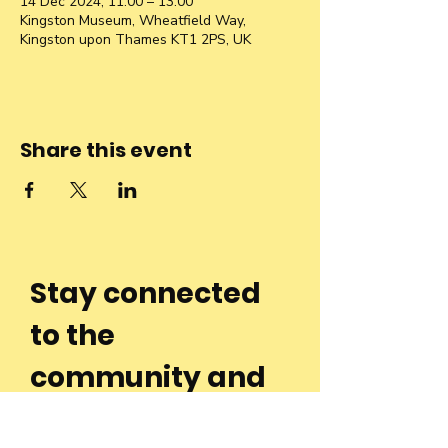
14 Dec 2024, 11:00 – 13:00
Kingston Museum, Wheatfield Way,
Kingston upon Thames KT1 2PS, UK
Share this event
Stay connected
to the
community and
join our