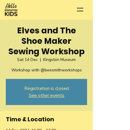
Elves and The
Shoe Maker
Sewing Workshop
Sat 14 Dec
  |  
Kingston Museum
Workshop with @beesmithworkshops
Registration is closed
See other events
Time & Location