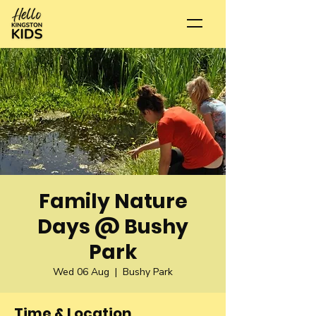
Family Nature
Days @ Bushy
Park
Wed 06 Aug
  |  
Bushy Park
Time & Location