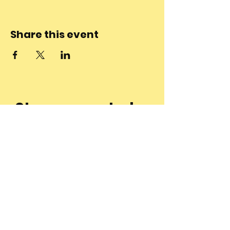
Share this event
Stay connected
to the
community and
join our
Newsletter!
Enter Your Email