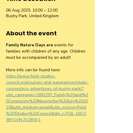
06 Aug 2025, 10:00 – 12:00
Bushy Park, United Kingdom
About the event
Family Nature Days are 
events for 
families with children of any age. Children 
must be accompanied by an adult!
More info can be found here: 
https://www.field-studies-
council.org/courses-and-experiences/static-
courses/eco-adventures-at-bushy-park/?
utm_campaign=1891297_Family%20and%2
0Community%20Newsletter%20July%2020
25&utm_medium=email&utm_source=Field
%20Studies%20Council&dm_i=7OJL,14JC1,
3BY1VN,2V2BW,1