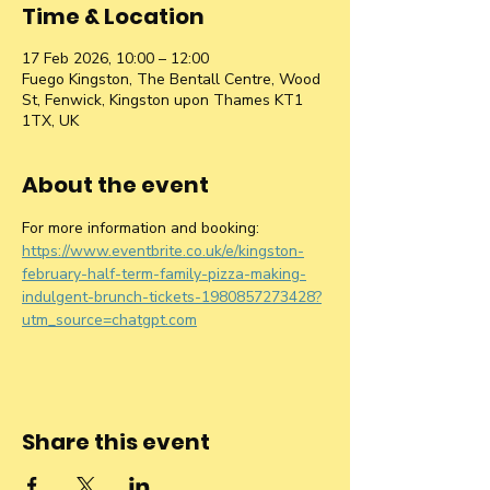
Time & Location
17 Feb 2026, 10:00 – 12:00
Fuego Kingston, The Bentall Centre, Wood
St, Fenwick, Kingston upon Thames KT1
1TX, UK
About the event
For more information and booking: 
https://www.eventbrite.co.uk/e/kingston-
february-half-term-family-pizza-making-
indulgent-brunch-tickets-1980857273428?
utm_source=chatgpt.com
Share this event