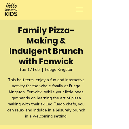
Family Pizza-
Making &
Indulgent Brunch
with Fenwick
Tue 17 Feb
  |  
Fuego Kingston
This half term, enjoy a fun and interactive
activity for the whole family at Fuego
Kingston, Fenwick. While your little ones
get hands on learning the art of pizza
making with their skilled Fuego chefs, you
can relax and indulge in a leisurely brunch
in a welcoming setting.