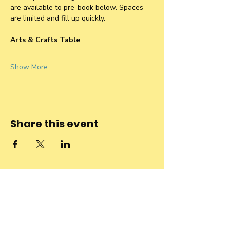
are available to pre-book below. Spaces 
are limited and fill up quickly.
Arts & Crafts Table
Show More
Share this event
Stay connected
to the