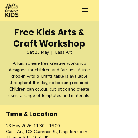
Free Kids Arts &
Craft Workshop
Sat 23 May
  |  
Cass Art
A fun, screen-free creative workshop
designed for children and families. A free
drop-in Arts & Crafts table is available
throughout the day, no booking required.
Children can colour, cut, stick and create
using a range of templates and materials.
Time & Location
23 May 2026, 11:30 – 16:00
Cass Art, 103 Clarence St, Kingston upon
Thames KT1 1QY, UK