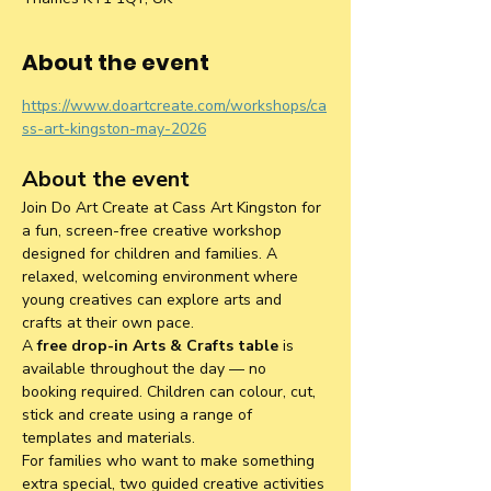
About the event
https://www.doartcreate.com/workshops/ca
ss-art-kingston-may-2026
About the event
Join Do Art Create at Cass Art Kingston for 
a fun, screen-free creative workshop 
designed for children and families. A 
relaxed, welcoming environment where 
young creatives can explore arts and 
crafts at their own pace.
A 
free drop-in Arts & Crafts table
 is 
available throughout the day — no 
booking required. Children can colour, cut, 
stick and create using a range of 
templates and materials.
For families who want to make something 
extra special, two guided creative activities 