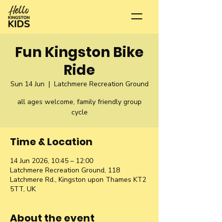
Fun Kingston Bike
Ride
Sun 14 Jun
  |  
Latchmere Recreation Ground
all ages welcome, family friendly group
cycle
Time & Location
14 Jun 2026, 10:45 – 12:00
Latchmere Recreation Ground, 118
Latchmere Rd., Kingston upon Thames KT2
5TT, UK
About the event