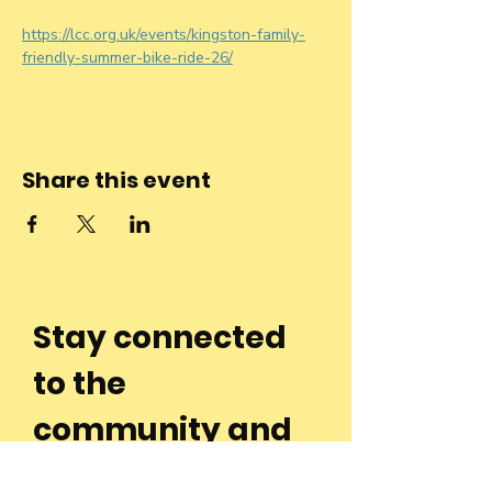
https://lcc.org.uk/events/kingston-family-
friendly-summer-bike-ride-26/
Share this event
Stay connected
to the
community and
join our