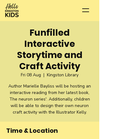
Funfilled
Interactive
Storytime and
Craft Activity
Fri 08 Aug
  |  
Kingston Library
Author Marielle Bayliss will be hosting an
interactive reading from her latest book,
The neuron series'. Additionally, children
will be able to design their own neuron
craft activity with the Illustrator Kelly.
Time & Location