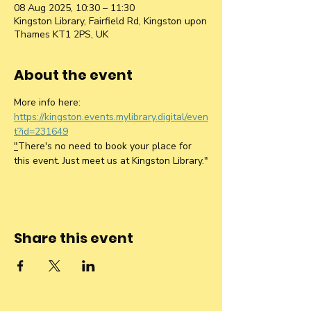
08 Aug 2025, 10:30 – 11:30
Kingston Library, Fairfield Rd, Kingston upon
Thames KT1 2PS, UK
About the event
More info here: 
https://kingston.events.mylibrary.digital/even
t?id=231649
"
There's no need to book your place for 
this event. Just meet us at Kingston Library."
Share this event