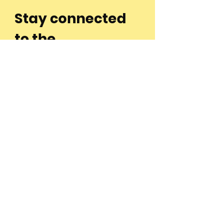
Stay connected
to the
community and
join our
Newsletter!
Enter Your Email
Subscribe