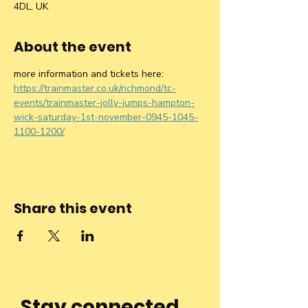
4DL, UK
About the event
more information and tickets here: 
https://trainmaster.co.uk/richmond/tc-
events/trainmaster-jolly-jumps-hampton-
wick-saturday-1st-november-0945-1045-
1100-1200/
Share this event
Stay connected