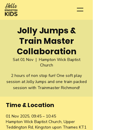
Jolly Jumps &
Train Master
Collaboration
Sat 01 Nov
  |  
Hampton Wick Baptist
Church
2 hours of non stop fun! One soft play
session at Jolly Jumps and one train packed
session with Trainmaster Richmond!
Time & Location
01 Nov 2025, 09:45 – 10:45
Hampton Wick Baptist Church, Upper
Teddington Rd, Kingston upon Thames KT1